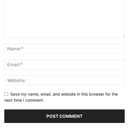
Save my name, email, and website in this browser for the
next time I comment.