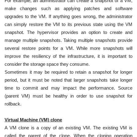
For example, an administrator can create a snapshot of a VM,
make changes such as applying patches and software
upgrades to the VM. If anything goes wrong, the administrator
can simply restore the VM to its previous state using the VM
snapshot. The hypervisor provides an option to create and
manage multiple snapshots. Taking multiple snapshots provide
several restore points for a VM. While more snapshots will
improve the resiliency of the infrastructure, it is important to
consider the storage space they consume.
Sometimes it may be required to retain a snapshot for longer
period, but it must be noted that larger snapshots take longer
time to commit and may impact the performance. Source
(parent VM) must be healthy in order to use snapshot for
rollback.
Virtual Machine (VM)
clone
A VM clone is a copy of an existing VM. The existing VM is
called the parent of the clone. When the cloning operation