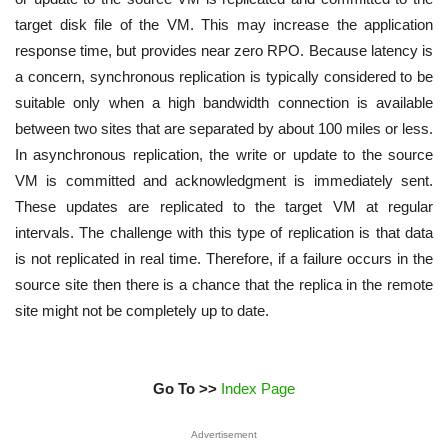
target disk file of the VM. This may increase the application
response time, but provides near zero RPO. Because latency is
a concern, synchronous replication is typically considered to be
suitable only when a high bandwidth connection is available
between two sites that are separated by about 100 miles or less.
In asynchronous replication, the write or update to the source
VM is committed and acknowledgment is immediately sent.
These updates are replicated to the target VM at regular
intervals. The challenge with this type of replication is that data
is not replicated in real time. Therefore, if a failure occurs in the
source site then there is a chance that the replica in the remote
site might not be completely up to date.
Go To >>
Index Page
Advertisement