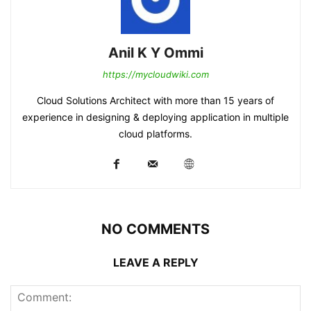
Anil K Y Ommi
https://mycloudwiki.com
Cloud Solutions Architect with more than 15 years of
experience in designing & deploying application in multiple
cloud platforms.
NO COMMENTS
LEAVE A REPLY