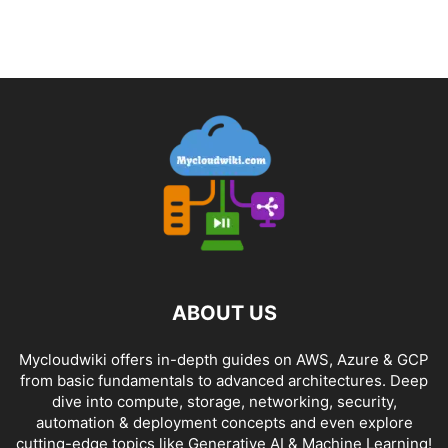
ABOUT US
Mycloudwiki offers in-depth guides on AWS, Azure & GCP
from basic fundamentals to advanced architectures. Deep
dive into compute, storage, networking, security,
automation & deployment concepts and even explore
cutting-edge topics like Generative AI & Machine Learning!