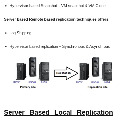
Hypervisor based Snapshot – VM snapshot & VM Clone
Server based Remote based replication techniques offers
Log Shipping
Hypervisor based replication – Synchronous & Asynchrous
Server Based Local Replication