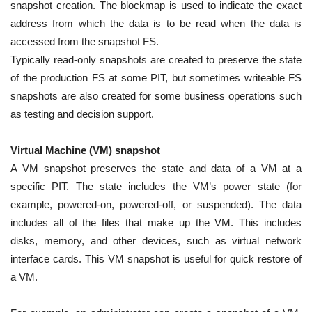
snapshot creation. The blockmap is used to indicate the exact
address from which the data is to be read when the data is
accessed from the snapshot FS.
Typically read-only snapshots are created to preserve the state
of the production FS at some PIT, but sometimes writeable FS
snapshots are also created for some business operations such
as testing and decision support.
Virtual Machine (VM) snapshot
A VM snapshot preserves the state and data of a VM at a
specific PIT. The state includes the VM’s power state (for
example, powered-on, powered-off, or suspended). The data
includes all of the files that make up the VM. This includes
disks, memory, and other devices, such as virtual network
interface cards. This VM snapshot is useful for quick restore of
a VM.