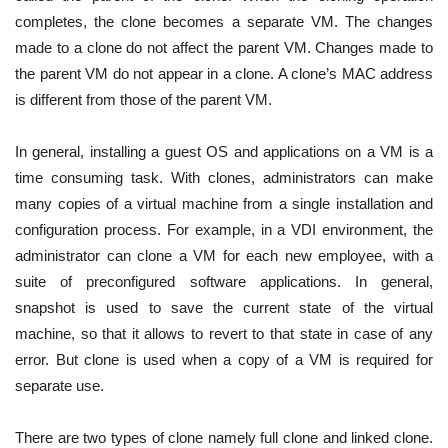
completes, the clone becomes a separate VM. The changes
made to a clone do not affect the parent VM. Changes made to
the parent VM do not appear in a clone. A clone’s MAC address
is different from those of the parent VM.
In general, installing a guest OS and applications on a VM is a
time consuming task. With clones, administrators can make
many copies of a virtual machine from a single installation and
configuration process. For example, in a VDI environment, the
administrator can clone a VM for each new employee, with a
suite of preconfigured software applications.
In general,
snapshot is used to save the current state of the virtual
machine, so that it allows to revert to that state in case of any
error. But clone is used when a copy of a VM is required for
separate use.
There are two types of clone namely full clone and linked clone.