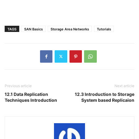
TAGS
SAN Basics
Storage Area Networks
Tutorials
Previous article
Next article
12.1 Data Replication
12.3 Introduction to Storage
Techniques Introduction
System based Replicaion