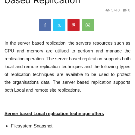
based Replication
5740
0
In the server based replication, the servers resources such as
CPU and memory are utilised to perform and manage the
replication operation. The server based replication supports both
local and remote replication techniques and the following types
of replication techniques are available to be used to protect
the organisations data. The server based replication supports
both Local and remote site replications.
Server based Local replication technique offers
Filesystem Snapshot