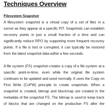
Techniques Overview
Filesystem Snapshot
A filesystem snapshot is a virtual copy of a set of files in a
server as they appear at a specific PIT. Snapshots can establish
recovery points in just a small fraction of a time and can
significantly reduce RPO by supporting more frequent recovery
points. If a file is lost or corrupted, it can typically be restored
from the latest snapshot data within a few seconds.
A file system (FS) snapshot creates a copy of a file system at a
specific point-in-time, even while the original file system
continues to be updated and used normally. It uses the Copy on
First Write (CoFW) principle to create snapshots. When a
snapshot is created, bitmap and blockmap are created in the
metadata of the snapshot FS. The bitmap is used to keep track
of blocks that are changed on the production FS after the