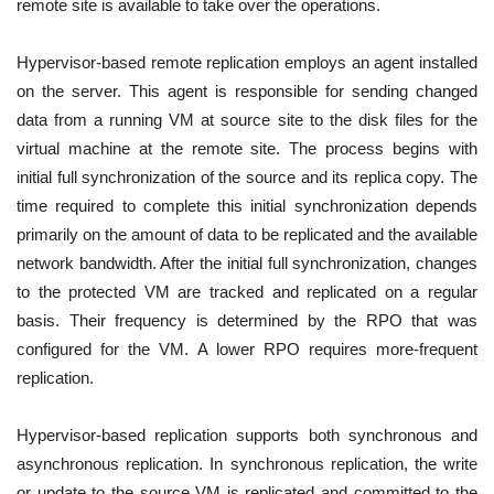
remote site is available to take over the operations.
Hypervisor-based remote replication employs an agent installed
on the server. This agent is responsible for sending changed
data from a running VM at source site to the disk files for the
virtual machine at the remote site. The process begins with
initial full synchronization of the source and its replica copy. The
time required to complete this initial synchronization depends
primarily on the amount of data to be replicated and the available
network bandwidth. After the initial full synchronization, changes
to the protected VM are tracked and replicated on a regular
basis. Their frequency is determined by the RPO that was
configured for the VM. A lower RPO requires more-frequent
replication.
Hypervisor-based replication supports both synchronous and
asynchronous replication. In synchronous replication, the write
or update to the source VM is replicated and committed to the