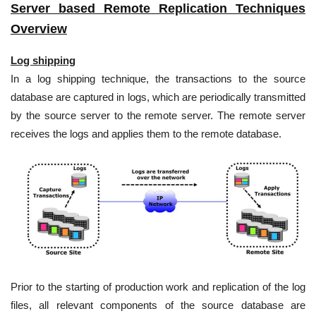
Server based Remote Replication Techniques
Overview
Log shipping
In a log shipping technique, the transactions to the source
database are captured in logs, which are periodically transmitted
by the source server to the remote server. The remote server
receives the logs and applies them to the remote database.
Prior to the starting of production work and replication of the log
files, all relevant components of the source database are