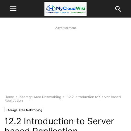
Advertisement
Home
Storage Area Networking
12.2 Introduction to Server based
Replication
Storage Area Networking
12.2 Introduction to Server