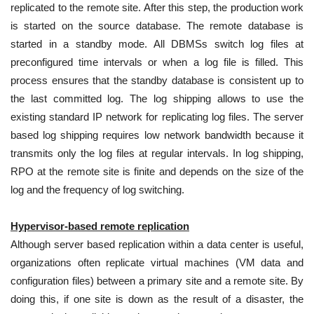
replicated to the remote site. After this step, the production work
is started on the source database. The remote database is
started in a standby mode. All DBMSs switch log files at
preconfigured time intervals or when a log file is filled. This
process ensures that the standby database is consistent up to
the last committed log. The log shipping allows to use the
existing standard IP network for replicating log files. The server
based log shipping requires low network bandwidth because it
transmits only the log files at regular intervals. In log shipping,
RPO at the remote site is finite and depends on the size of the
log and the frequency of log switching.
Hypervisor-based remote replication
Although server based replication within a data center is useful,
organizations often replicate virtual machines (VM data and
configuration files) between a primary site and a remote site. By
doing this, if one site is down as the result of a disaster, the