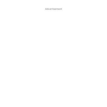
Advertisement