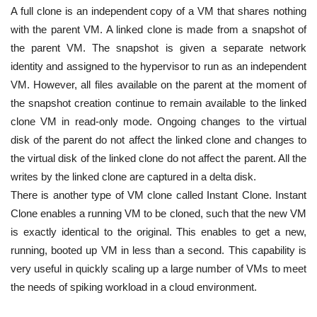
A full clone is an independent copy of a VM that shares nothing
with the parent VM. A linked clone is made from a snapshot of
the parent VM. The snapshot is given a separate network
identity and assigned to the hypervisor to run as an independent
VM. However, all files available on the parent at the moment of
the snapshot creation continue to remain available to the linked
clone VM in read-only mode. Ongoing changes to the virtual
disk of the parent do not affect the linked clone and changes to
the virtual disk of the linked clone do not affect the parent. All the
writes by the linked clone are captured in a delta disk.
There is another type of VM clone called Instant Clone. Instant
Clone enables a running VM to be cloned, such that the new VM
is exactly identical to the original. This enables to get a new,
running, booted up VM in less than a second. This capability is
very useful in quickly scaling up a large number of VMs to meet
the needs of spiking workload in a cloud environment.