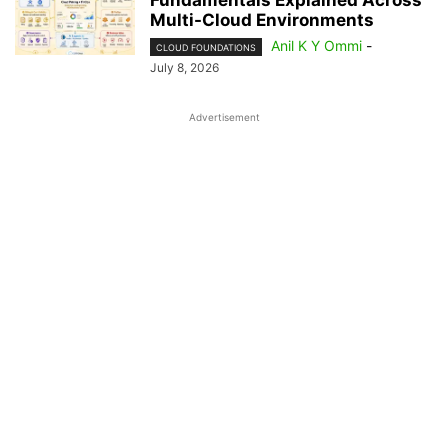
Fundamentals Explained Across
Multi-Cloud Environments
Anil K Y Ommi
-
CLOUD FOUNDATIONS
July 8, 2026
Advertisement