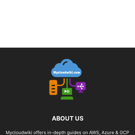
ABOUT US
Mycloudwiki offers in-depth guides on AWS, Azure & GCP