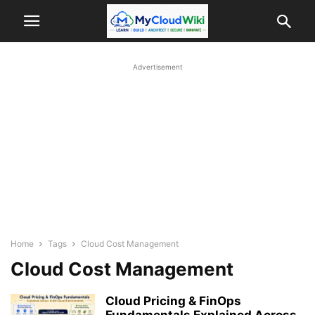
Advertisement
Home
Tags
Cloud Cost Management
Cloud Cost Management
Cloud Pricing & FinOps