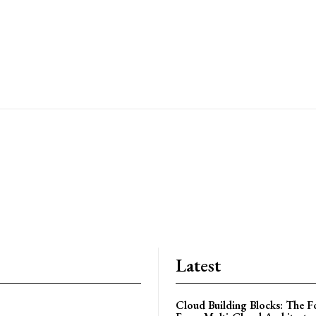
r
Latest
Cloud Building Blocks: The F