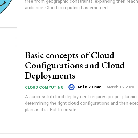
free from geographic constraints, expanding their reach
audience. Cloud computing has emerged...
Basic concepts of Cloud
Configurations and Cloud
Deployments
Anil K Y Ommi
-
March 16, 2020
CLOUD COMPUTING
A successful cloud deployment requires proper plannin
determining the right cloud configurations and then exe
plan as it is. But to create...