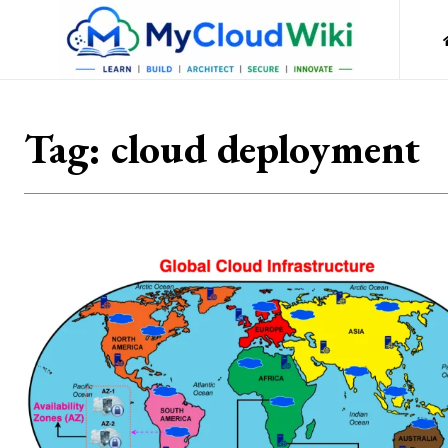
Tag:
cloud deployment