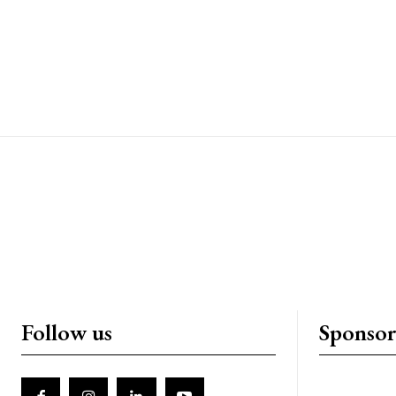
Follow us
Sponso