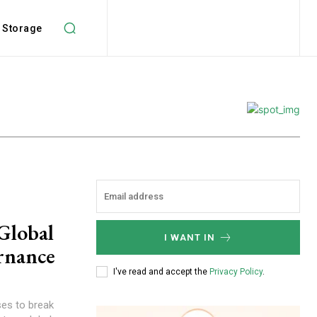
Storage
Global
I WANT IN
rnance
I've read and accept the
Privacy Policy
.
es to break