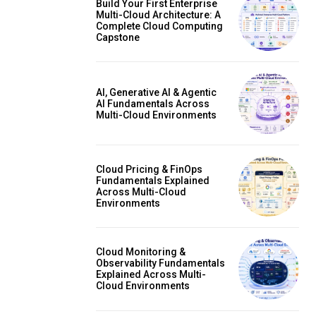
Build Your First Enterprise
Multi-Cloud Architecture: A
Complete Cloud Computing
Capstone
AI, Generative AI & Agentic
AI Fundamentals Across
Multi-Cloud Environments
Cloud Pricing & FinOps
Fundamentals Explained
Across Multi-Cloud
Environments
Cloud Monitoring &
Observability Fundamentals
Explained Across Multi-
Cloud Environments