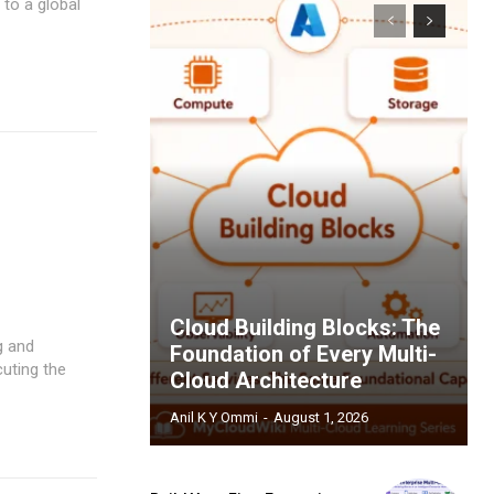
 to a global
Cloud Building Blocks: The
g and
Foundation of Every Multi-
cuting the
Cloud Architecture
Anil K Y Ommi
-
August 1, 2026