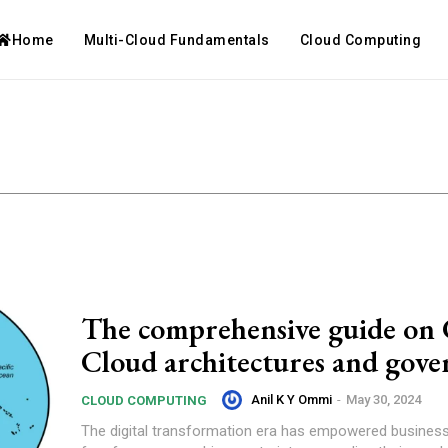
Home
Multi-Cloud Fundamentals
Cloud Computing
The comprehensive guide on 
Cloud architectures and gove
Anil K Y Ommi
-
May 30, 2024
CLOUD COMPUTING
The digital transformation era has empowered business