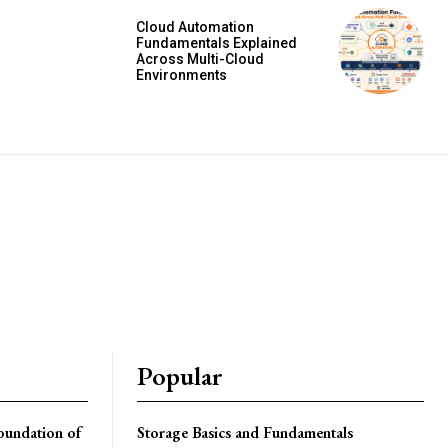
Cloud Automation
Fundamentals Explained
Across Multi-Cloud
Environments
Popular
oundation of
Storage Basics and Fundamentals