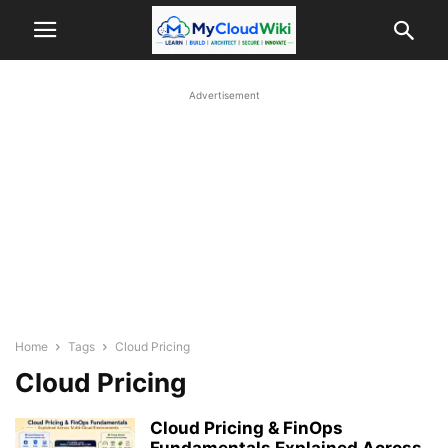
Advertisement
Home
Tags
Cloud Pricing
Cloud Pricing
Cloud Pricing & FinOps