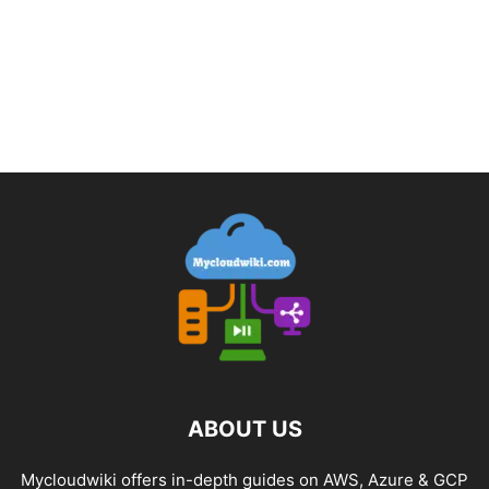
ABOUT US
Mycloudwiki offers in-depth guides on AWS, Azure & GCP