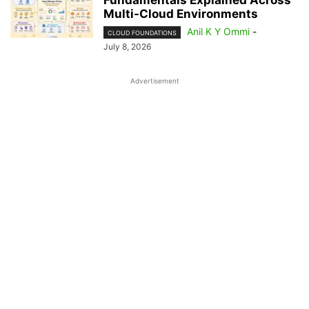
Fundamentals Explained Across
Multi-Cloud Environments
Anil K Y Ommi
-
CLOUD FOUNDATIONS
July 8, 2026
Advertisement