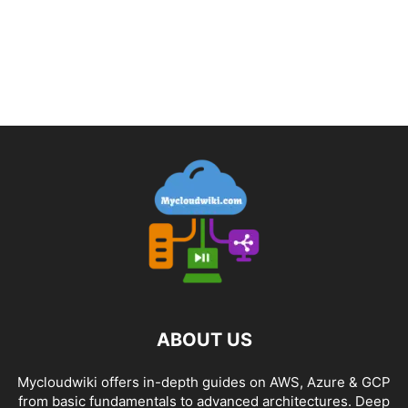
ABOUT US
Mycloudwiki offers in-depth guides on AWS, Azure & GCP
from basic fundamentals to advanced architectures. Deep