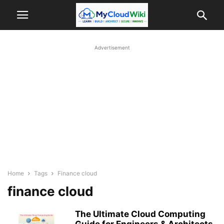
Advertisement
Home
Tags
Finance cloud
finance cloud
The Ultimate Cloud Computing