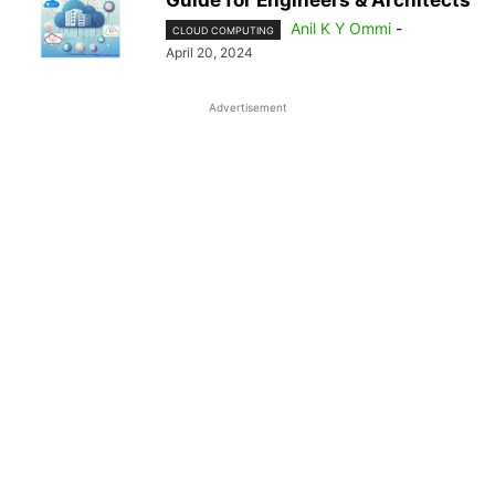
Guide for Engineers & Architects
Anil K Y Ommi
-
CLOUD COMPUTING
April 20, 2024
Advertisement