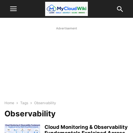
Advertisement
Home
Tags
Observability
Observability
Cloud Monitoring & Observability