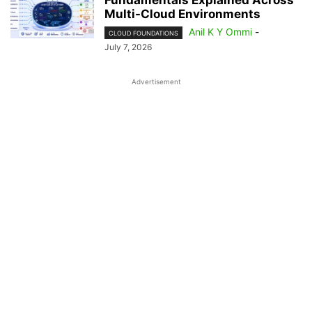
Fundamentals Explained Across
Multi-Cloud Environments
Anil K Y Ommi
-
CLOUD FOUNDATIONS
July 7, 2026
Advertisement