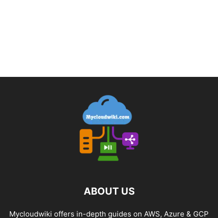
ABOUT US
Mycloudwiki offers in-depth guides on AWS, Azure & GCP