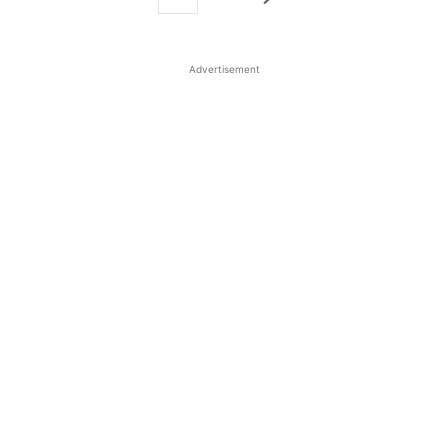
Advertisement