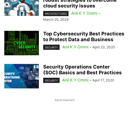
robust strategies to overcome
cloud security issues
Anil K Y Ommi
-
ARCHITECTURES
March 25, 2024
Top Cybersecurity Best Practices
to Protect Data and Business
Anil K Y Ommi
-
April 23, 2020
SECURITY
Security Operations Center
(SOC) Basics and Best Practices
Anil K Y Ommi
-
April 17, 2020
SECURITY
Advertisement