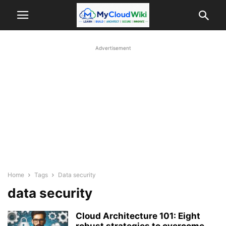
Advertisement
Home
Tags
Data security
data security
Cloud Architecture 101: Eight