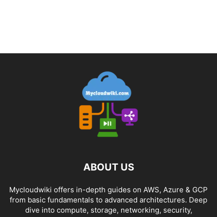
ABOUT US
Mycloudwiki offers in-depth guides on AWS, Azure & GCP
from basic fundamentals to advanced architectures. Deep
dive into compute, storage, networking, security,