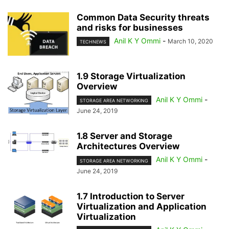
Common Data Security threats
and risks for businesses
Anil K Y Ommi
-
March 10, 2020
TECHNEWS
1.9 Storage Virtualization
Overview
Anil K Y Ommi
-
STORAGE AREA NETWORKING
June 24, 2019
1.8 Server and Storage
Architectures Overview
Anil K Y Ommi
-
STORAGE AREA NETWORKING
June 24, 2019
1.7 Introduction to Server
Virtualization and Application
Virtualization