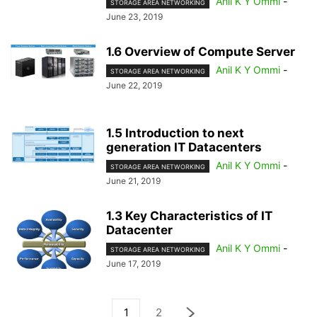
Anil K Y Ommi
-
STORAGE AREA NETWORKING
June 23, 2019
1.6 Overview of Compute Server
Anil K Y Ommi
-
STORAGE AREA NETWORKING
June 22, 2019
1.5 Introduction to next
generation IT Datacenters
Anil K Y Ommi
-
STORAGE AREA NETWORKING
June 21, 2019
1.3 Key Characteristics of IT
Datacenter
Anil K Y Ommi
-
STORAGE AREA NETWORKING
June 17, 2019
1
2