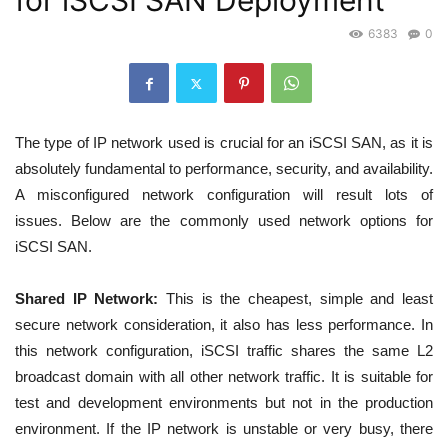
for iSCSI SAN Deployment
6383
0
The type of IP network used is crucial for an iSCSI SAN, as it is
absolutely fundamental to performance,
security, and availability.
A misconfigured network configuration will result lots of
issues.
Below are the commonly used network options for
iSCSI SAN.
Shared IP Network:
This is the cheapest, simple and least
secure network consideration, it also has less performance. In
this network configuration, iSCSI traffic shares the same L2
broadcast domain with all other network traffic. It is suitable for
test and development environments but not in the production
environment. If the IP network is unstable or very busy, there