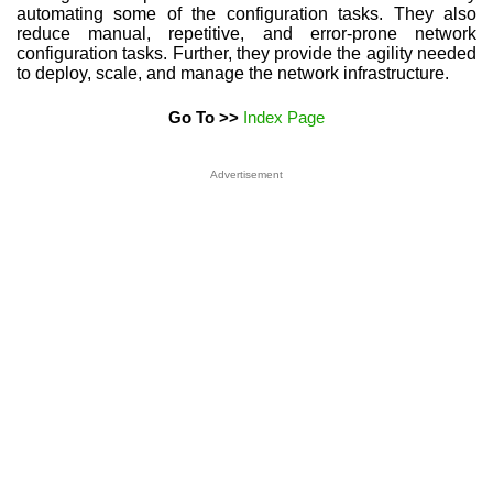
automating some of the configuration tasks. They also
reduce manual, repetitive, and error-prone network
configuration tasks. Further, they provide the agility needed
to deploy, scale, and manage the network infrastructure.
Go To >>
Index Page
Advertisement