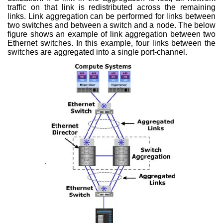
traffic on that link is redistributed across the remaining
links. Link aggregation can be performed for links between
two switches and between a switch and a node. The below
figure shows an example of link aggregation between two
Ethernet switches. In this example, four links between the
switches are aggregated into a single port-channel.