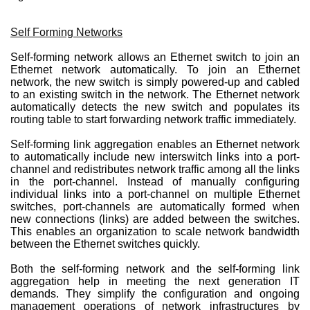
Self Forming Networks
Self-forming network allows an Ethernet switch to join an
Ethernet network automatically. To join an Ethernet
network, the new switch is simply powered-up and cabled
to an existing switch in the network. The Ethernet network
automatically detects the new switch and populates its
routing table to start forwarding network traffic immediately.
Self-forming link aggregation enables an Ethernet network
to automatically include new interswitch links into a port-
channel and redistributes network traffic among all the links
in the port-channel. Instead of manually configuring
individual links into a port-channel on multiple Ethernet
switches, port-channels are automatically formed when
new connections (links) are added between the switches.
This enables an organization to scale network bandwidth
between the Ethernet switches quickly.
Both the self-forming network and the self-forming link
aggregation help in meeting the next generation IT
demands. They simplify the configuration and ongoing
management operations of network infrastructures by