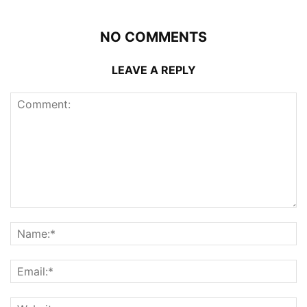
NO COMMENTS
LEAVE A REPLY