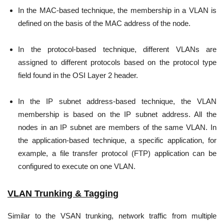
In the MAC-based technique, the membership in a VLAN is
defined on the basis of the MAC address of the node.
In the protocol-based technique, different VLANs are
assigned to different protocols based on the protocol type
field found in the OSI Layer 2 header.
In the IP subnet address-based technique, the VLAN
membership is based on the IP subnet address. All the
nodes in an IP subnet are members of the same VLAN. In
the application-based technique, a specific application, for
example, a file transfer protocol (FTP) application can be
configured to execute on one VLAN.
VLAN Trunking & Tagging
Similar to the VSAN trunking, network traffic from multiple