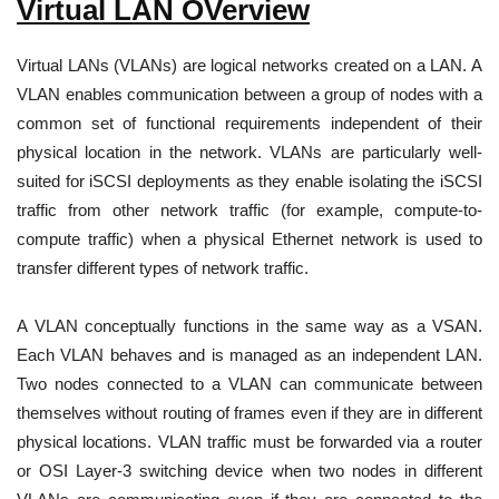
Virtual LAN OVerview
Virtual LANs (VLANs) are logical networks created on a LAN. A
VLAN enables communication between a group of nodes with a
common set of functional requirements independent of their
physical location in the network. VLANs are particularly well-
suited for iSCSI deployments as they enable isolating the iSCSI
traffic from other network traffic (for example, compute-to-
compute traffic) when a physical Ethernet network is used to
transfer different types of network traffic.
A VLAN conceptually functions in the same way as a VSAN.
Each VLAN behaves and is managed as an independent LAN.
Two nodes connected to a VLAN can communicate between
themselves without routing of frames even if they are in different
physical locations. VLAN traffic must be forwarded via a router
or OSI Layer-3 switching device when two nodes in different