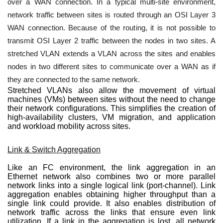
over a WAN connection. In a typical multi-site environment,
network traffic between sites is routed through an OSI Layer 3
WAN connection. Because of the routing, it is not possible to
transmit OSI Layer 2 traffic between the nodes in two sites. A
stretched VLAN extends a VLAN across the sites and enables
nodes in two different sites to communicate over a WAN as if
they are connected to the same network.
Stretched VLANs also allow the movement of virtual
machines (VMs) between sites without the need to change
their network configurations. This simplifies the creation of
high-availability clusters, VM migration, and application
and workload mobility across sites.
Link & Switch Aggregation
Like an FC environment, the link aggregation in an
Ethernet network also combines two or more parallel
network links into a single logical link (port-channel). Link
aggregation enables obtaining higher throughput than a
single link could provide. It also enables distribution of
network traffic across the links that ensure even link
utilization. If a link in the aggregation is lost, all network