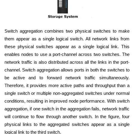
Switch aggregation combines two physical switches to make
them appear as a single logical switch. All network links from
these physical switches appear as a single logical link. This
enables nodes to use a port-channel across two switches. The
network traffic is also distributed across all the links in the port-
channel. Switch aggregation allows ports in both the switches to
be active and to forward network traffic simultaneously.
Therefore, it provides more active paths and throughput than a
single switch or multiple non-aggregated switches under normal
conditions, resulting in improved node performance. With switch
aggregation, if one switch in the aggregation fails, network traffic
will continue to flow through another switch. In the figure, four
physical links to the aggregated switches appear as a single
logical link to the third switch.