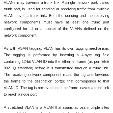
VLANs may traverse a trunk link. A single network port, called
trunk port, is used for sending or receiving traffic from multiple
VLANs over a trunk link. Both the sending and the receiving
network components must have at least one trunk port
configured for all or a subset of the VLANs defined on the
network component.
As with VSAN tagging, VLAN has its own tagging mechanism.
The tagging is performed by inserting a 4-byte tag field
containing 12-bit VLAN ID into the Ethernet frame (as per IEEE
802.1Q standard) before it is transmitted through a trunk link.
The receiving network component reads the tag and forwards
the frame to the destination port(s) that corresponds to that
VLAN ID. The tag is removed once the frame leaves a trunk link
to reach a node port.
A stretched VLAN is a VLAN that spans across multiple sites