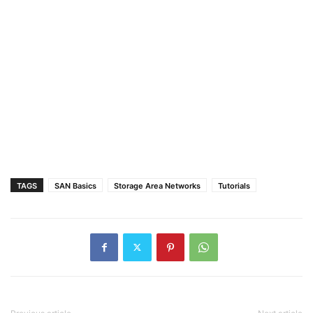
TAGS
SAN Basics
Storage Area Networks
Tutorials