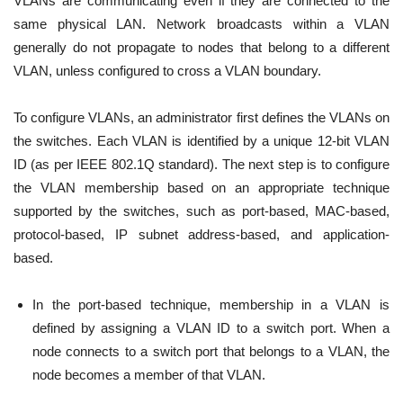
VLANs are communicating even if they are connected to the
same physical LAN. Network broadcasts within a VLAN
generally do not propagate to nodes that belong to a different
VLAN, unless configured to cross a VLAN boundary.
To configure VLANs, an administrator first defines the VLANs on
the switches. Each VLAN is identified by a unique 12-bit VLAN
ID (as per IEEE 802.1Q standard). The next step is to configure
the VLAN membership based on an appropriate technique
supported by the switches, such as port-based, MAC-based,
protocol-based, IP subnet address-based, and application-
based.
In the port-based technique, membership in a VLAN is
defined by assigning a VLAN ID to a switch port. When a
node connects to a switch port that belongs to a VLAN, the
node becomes a member of that VLAN.