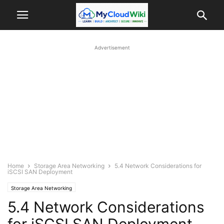
Advertisement
Home
Storage Area Networking
5.4 Network Considerations for
iSCSI SAN Deployment
Storage Area Networking
5.4 Network Considerations