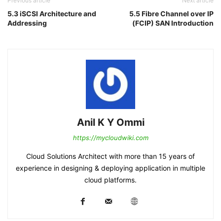
Previous article
Next article
5.3 iSCSI Architecture and
5.5 Fibre Channel over IP
Addressing
(FCIP) SAN Introduction
Anil K Y Ommi
https://mycloudwiki.com
Cloud Solutions Architect with more than 15 years of
experience in designing & deploying application in multiple
cloud platforms.