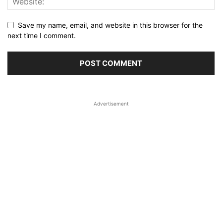
Save my name, email, and website in this browser for the
next time I comment.
Advertisement