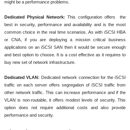
might be a performance problems.
Dedicated Physical Network:
This configuration offers the
best in security, performance and availability and is the most
common choice in the real time scenarios. As with iSCSI HBA
or CNA, if you are deploying a mission critical business
applications on an iSCSI SAN then it would be secure enough
and best option to choose. It is a cost effective as it requires to
buy new set of network infrastructure.
Dedicated VLAN:
Dedicated network connection for the iSCSI
traffic on each server offers segregation of iSCSI traffic from
other network traffic. This can increase performance and if the
VLAN is non-routable, it offers modest levels of security. This
option does not require additional costs and also provide
performance and security.